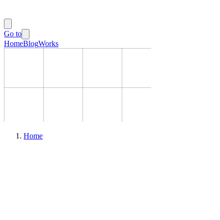
Go to
Home
Blog
Works
Home