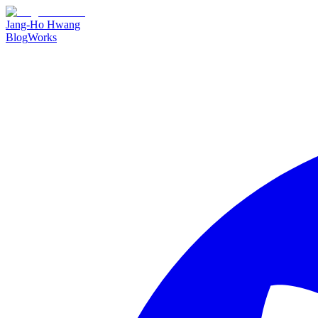
Jang-Ho Hwang
Blog
Works