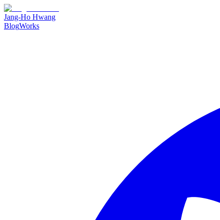
Jang-Ho Hwang
Blog
Works