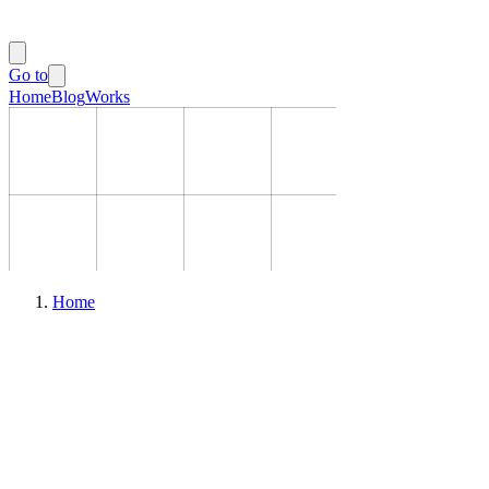
Go to
Home
Blog
Works
Home