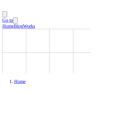
Go to
Home
Blog
Works
Home