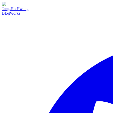
Jang-Ho Hwang
Blog
Works