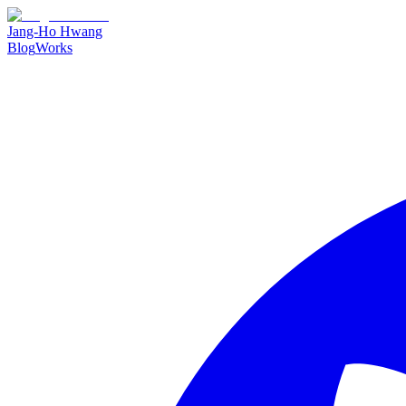
Jang-Ho Hwang
Blog
Works