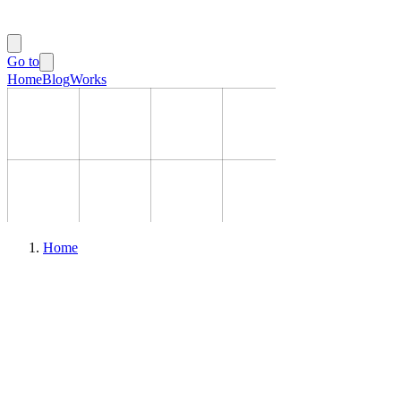
Go to
Home
Blog
Works
Home