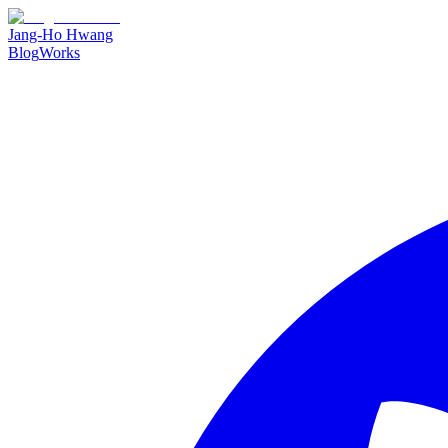
Jang-Ho Hwang
Blog
Works