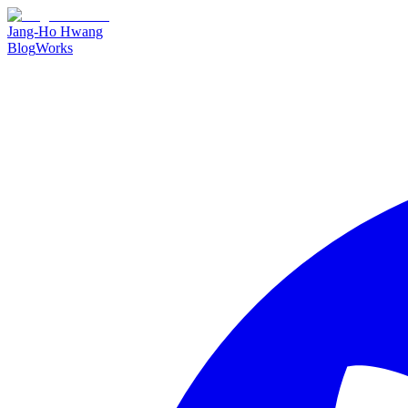
Jang-Ho Hwang
Blog
Works