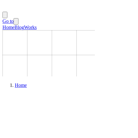
Go to
Home
Blog
Works
Home