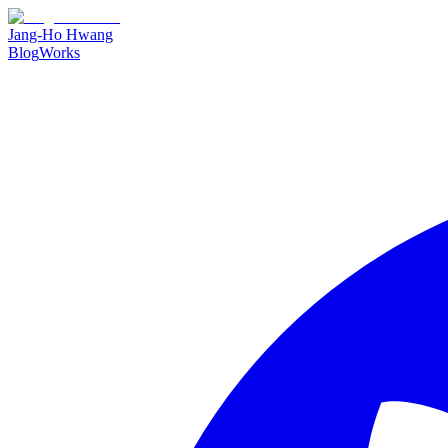
Jang-Ho Hwang
Blog
Works