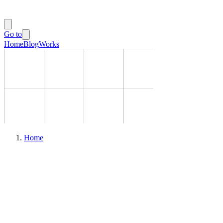
Go to
Home
Blog
Works
Home