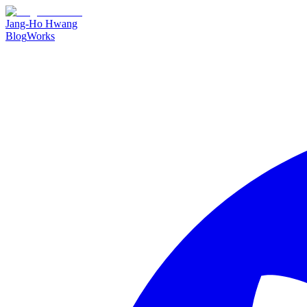
Jang-Ho Hwang
Blog
Works