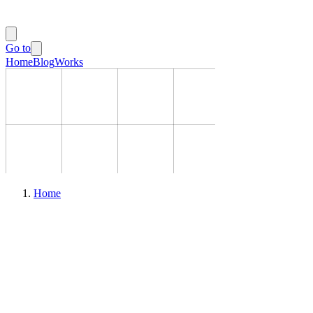
Go to
Home
Blog
Works
Home