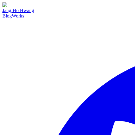
Jang-Ho Hwang
Blog
Works