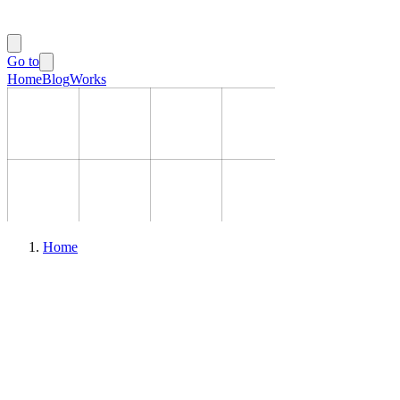
Go to
Home
Blog
Works
Home